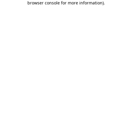
browser console for more information)
.