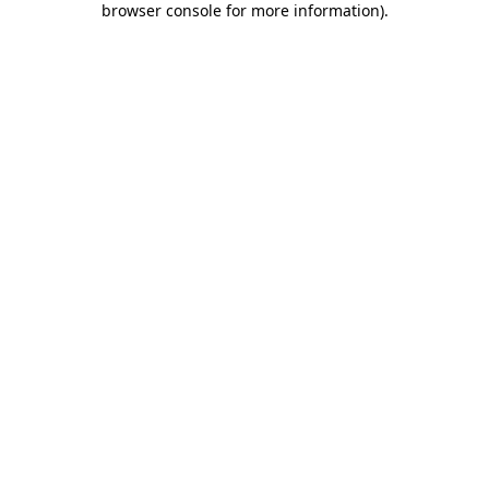
browser console for more information)
.