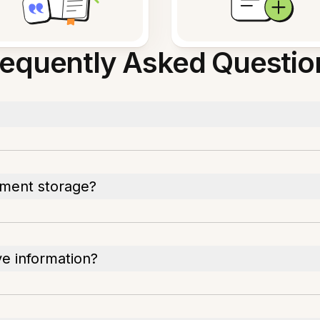
requently Asked Questio
ument storage?
ve information?