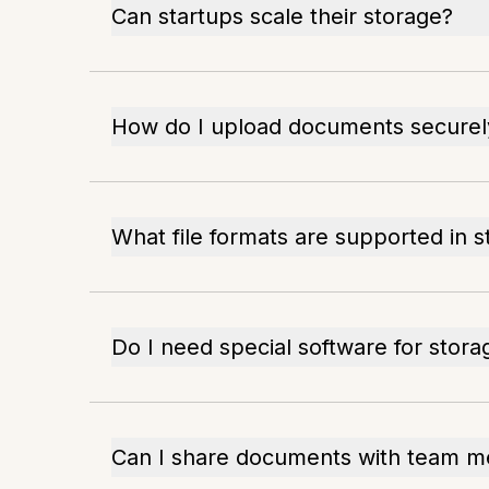
Can startups scale their storage?
How do I upload documents securel
What file formats are supported in 
Do I need special software for stora
Can I share documents with team 