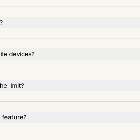
?
le devices?
e limit?
 feature?