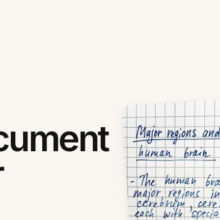
ocument
r