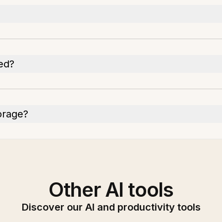
ed?
torage?
Other AI tools
Discover our AI and productivity tools