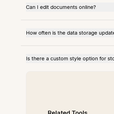
Can I edit documents online?
How often is the data storage updat
Is there a custom style option for s
Related Tools