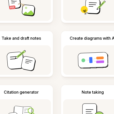
Take and draft notes
Create diagrams with A
Citation generator
Note taking