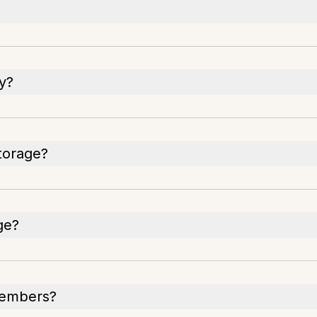
y?
storage?
ge?
members?