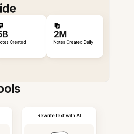
ide
5B
2M
otes Created
Notes Created Daily
ools
Rewrite text with AI