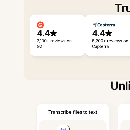
Tr
4.4
4.4
2,100+ reviews on
8,200+ reviews on
G2
Capterra
Unl
Transcribe files to text