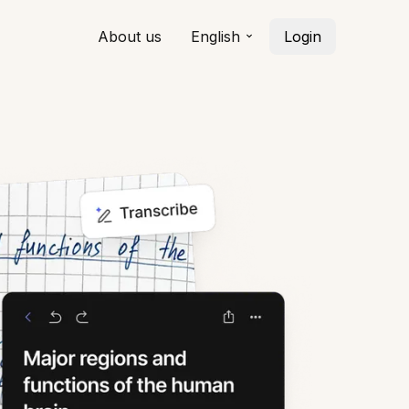
About us
English
Login