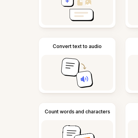
Convert text to audio
Count words and characters