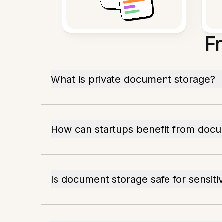
F
What is private document storage?
How can startups benefit from doc
Is document storage safe for sensiti