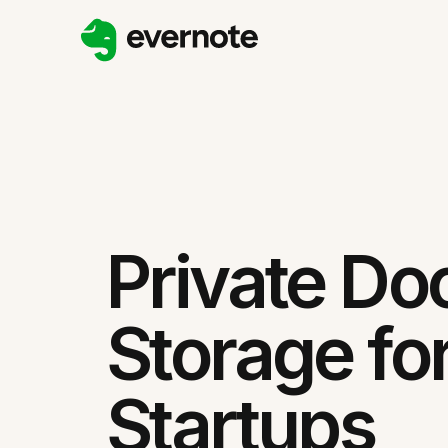
Private D
Storage fo
Startups