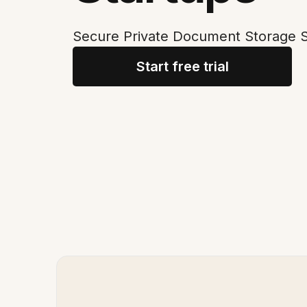
Secure Private Document Storage So
Start free trial