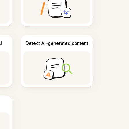
I
Detect AI-generated content