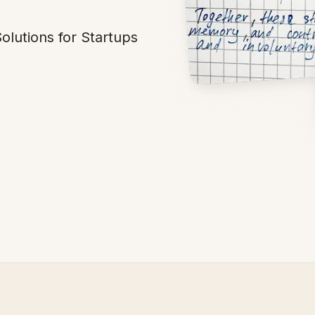
lutions for Startups