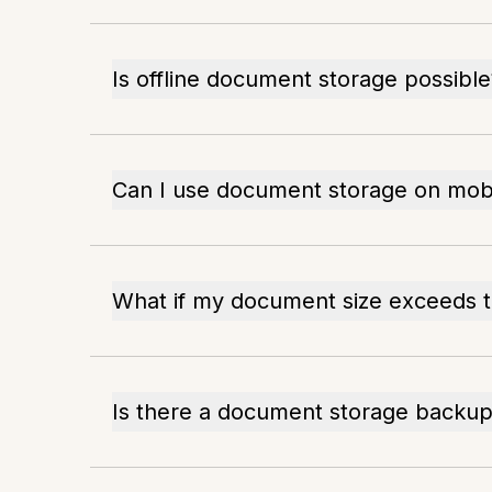
Is offline document storage possible
Can I use document storage on mobi
What if my document size exceeds th
Is there a document storage backup