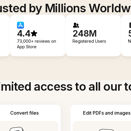
usted by Millions Worldw
4.4
248M
73,000+ reviews on
Registered Users
N
App Store
imited access to all our t
Convert files
Edit PDFs and images