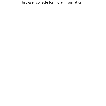
browser console for more information)
.