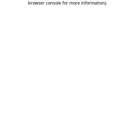
browser console for more information)
.