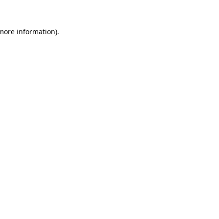
more information)
.