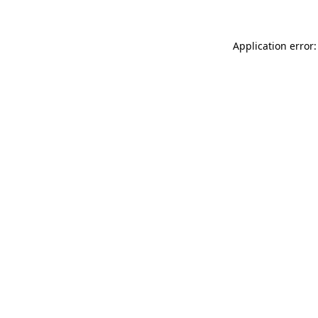
Application error: