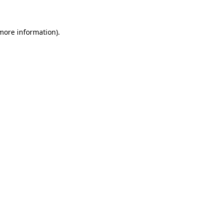
more information)
.