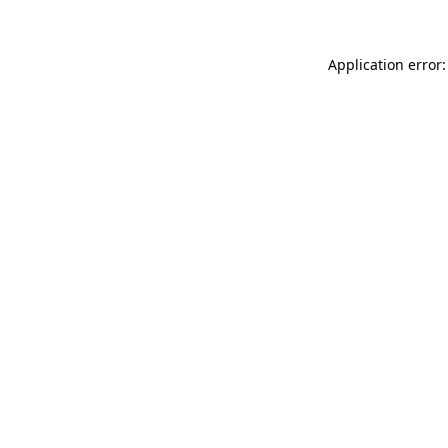
Application error: