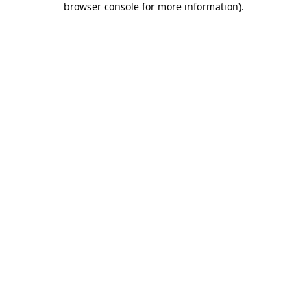
browser console for more information)
.