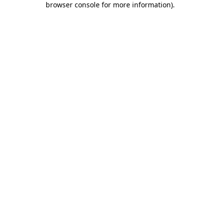
browser console for more information)
.