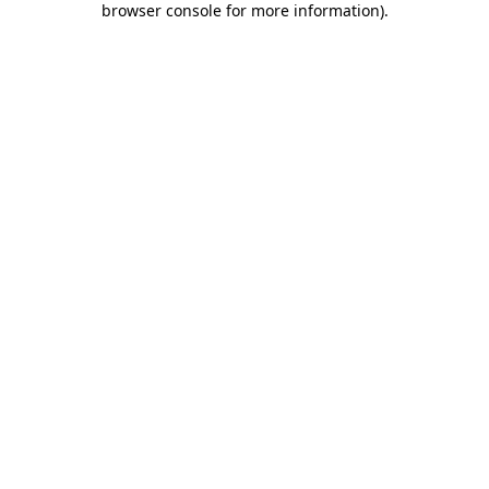
browser console for more information)
.