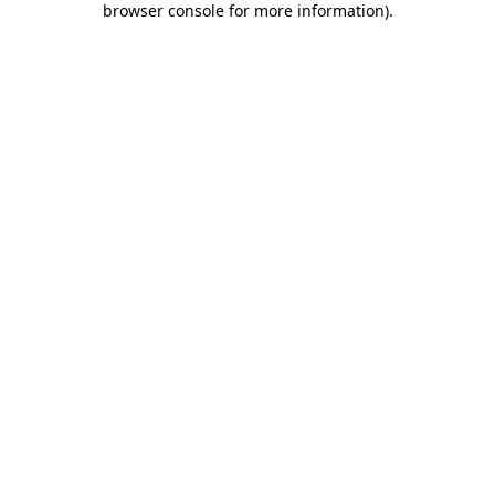
browser console for more information)
.