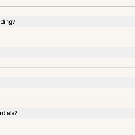
ading?
ntials?