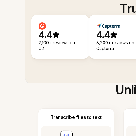
Tr
4.4
4.4
2,100+ reviews on
8,200+ reviews on
G2
Capterra
Unl
Transcribe files to text