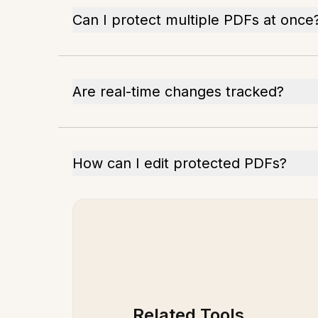
Can I protect multiple PDFs at once
Are real-time changes tracked?
How can I edit protected PDFs?
Related Tools