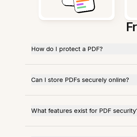
F
How do I protect a PDF?
Can I store PDFs securely online?
What features exist for PDF security