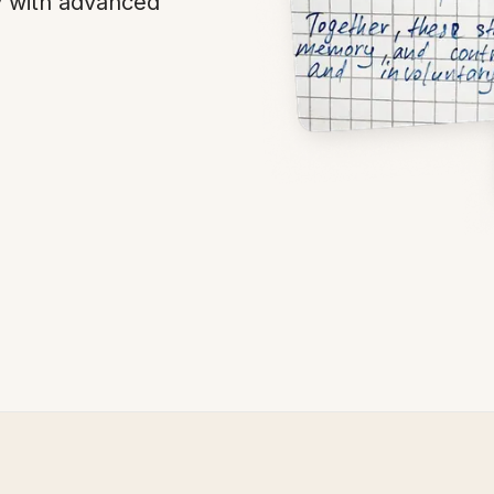
y with advanced