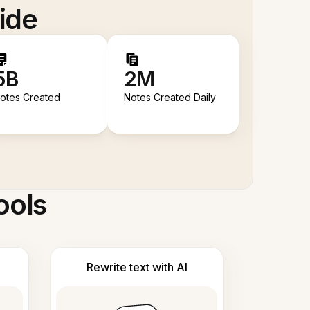
ide
5B
2M
otes Created
Notes Created Daily
ools
Rewrite text with AI