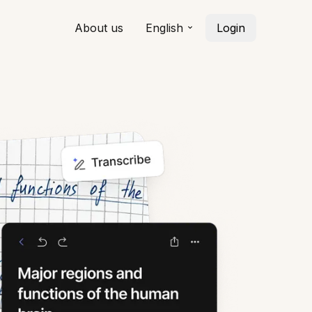
About us
English
Login