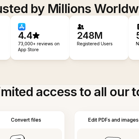
usted by Millions Worldw
4.4
248M
73,000+ reviews on
Registered Users
N
App Store
imited access to all our t
Convert files
Edit PDFs and images