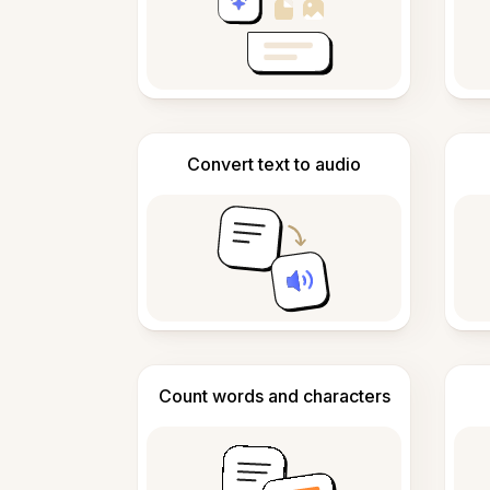
Convert text to audio
Count words and characters