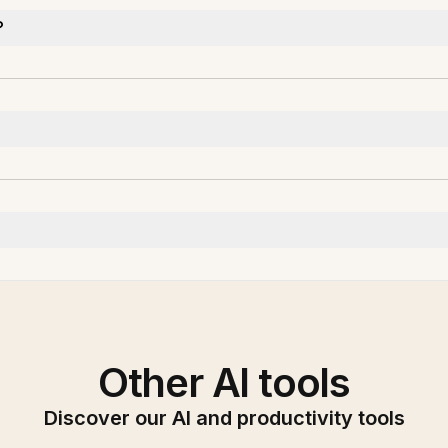
?
Other AI tools
Discover our AI and productivity tools