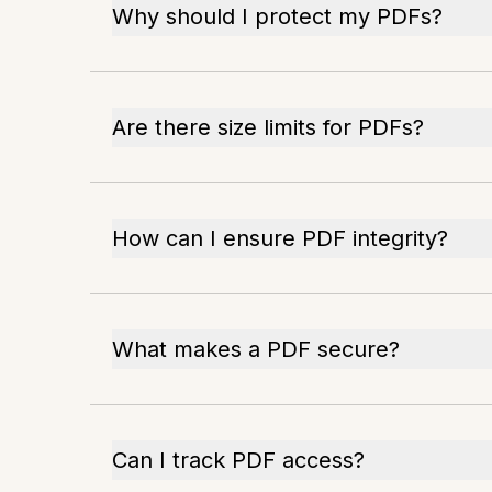
Why should I protect my PDFs?
Are there size limits for PDFs?
How can I ensure PDF integrity?
What makes a PDF secure?
Can I track PDF access?