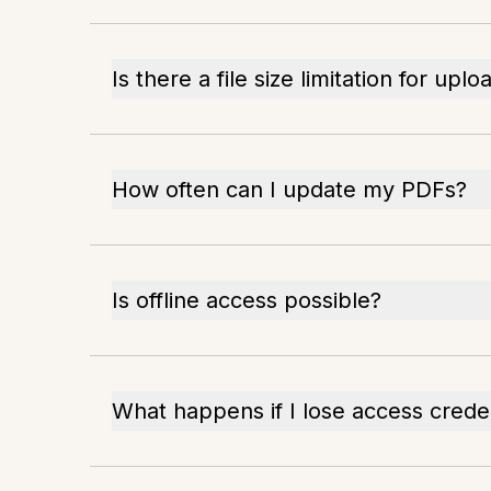
Is there a file size limitation for uplo
How often can I update my PDFs?
Is offline access possible?
What happens if I lose access crede