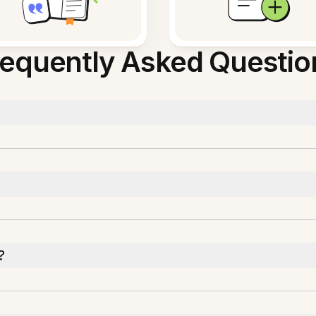
requently Asked Questio
?