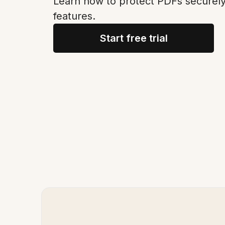
Learn how to protect PDFs securel
features.
Start free trial