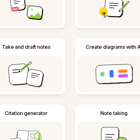
Take and draft notes
Create diagrams with A
Citation generator
Note taking