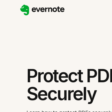
Protect PD
Securely