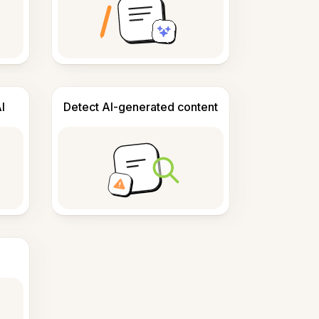
I
Detect AI-generated content