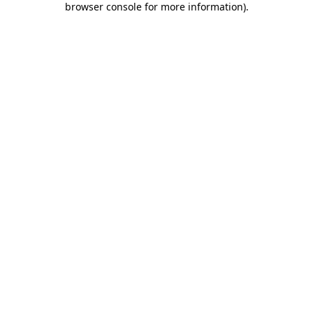
browser console for more information)
.