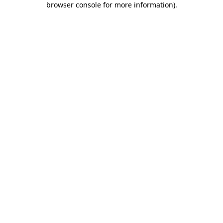
browser console for more information)
.