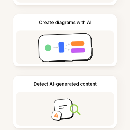
Create diagrams with AI
Detect AI-generated content