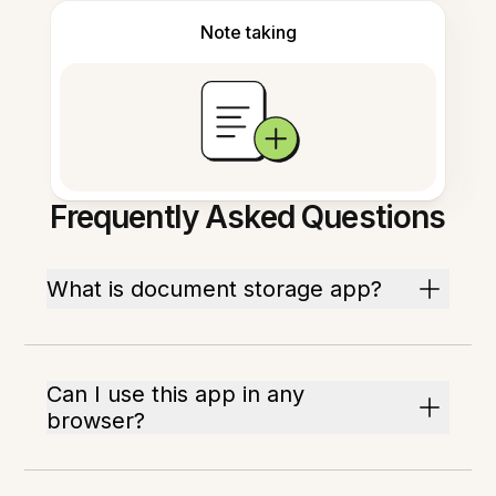
Note taking
Frequently Asked Questions
What is document storage app?
Can I use this app in any
browser?