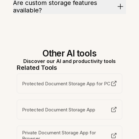
Are custom storage features
available?
Other AI tools
Discover our AI and productivity tools
Related Tools
Protected Document Storage App for PC
Protected Document Storage App
Private Document Storage App for
Browser