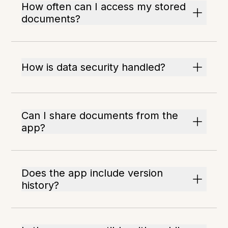
How often can I access my stored
documents?
How is data security handled?
Can I share documents from the
app?
Does the app include version
history?