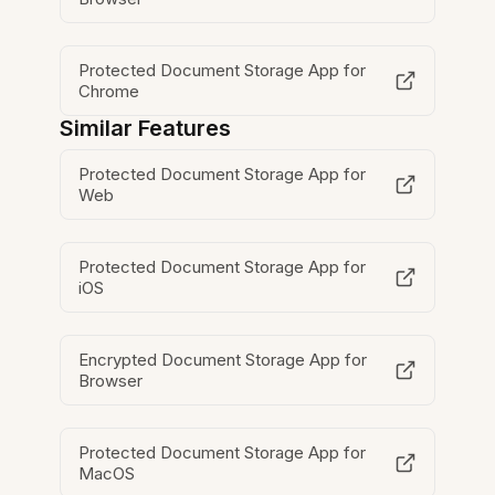
Protected Document Storage App for
Chrome
Similar Features
Protected Document Storage App for
Web
Protected Document Storage App for
iOS
Encrypted Document Storage App for
Browser
Protected Document Storage App for
MacOS