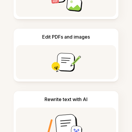
Edit PDFs and images
Rewrite text with AI