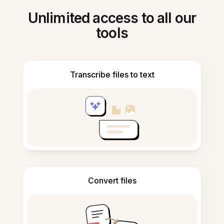
Unlimited access to all our
tools
Transcribe files to text
Convert files