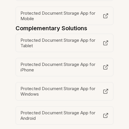
Protected Document Storage App for
Mobile
Complementary Solutions
Protected Document Storage App for
Tablet
Protected Document Storage App for
iPhone
Protected Document Storage App for
Windows
Protected Document Storage App for
Android