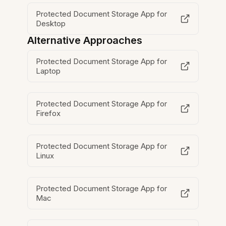
Protected Document Storage App for
Desktop
Alternative Approaches
Protected Document Storage App for
Laptop
Protected Document Storage App for
Firefox
Protected Document Storage App for
Linux
Protected Document Storage App for
Mac