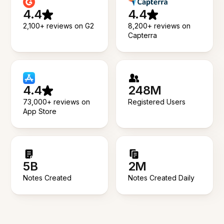
4.4
4.4
2,100+ reviews on G2
8,200+ reviews on
Capterra
4.4
248M
73,000+ reviews on
Registered Users
App Store
5B
2M
Notes Created
Notes Created Daily