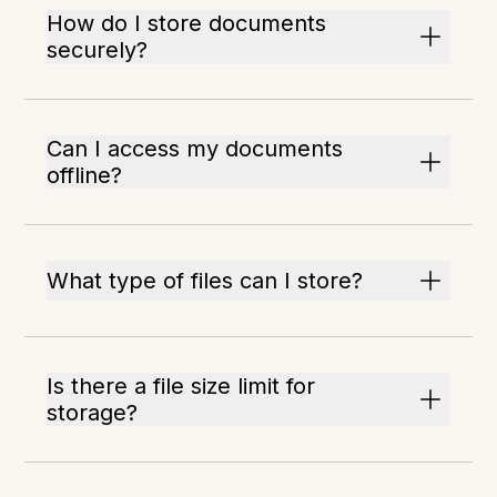
How do I store documents
securely?
Can I access my documents
offline?
What type of files can I store?
Is there a file size limit for
storage?