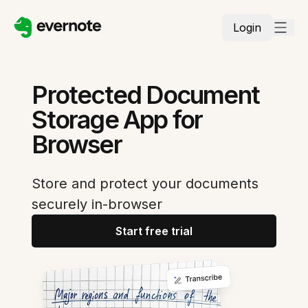
Login
Protected Document
Storage App for
Browser
Store and protect your documents
securely in-browser
Start free trial