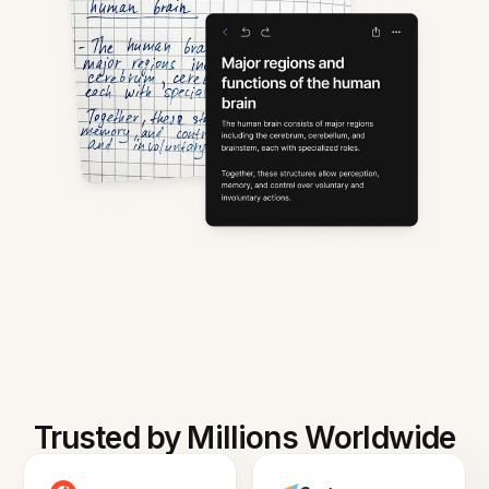
Trusted by Millions Worldwide