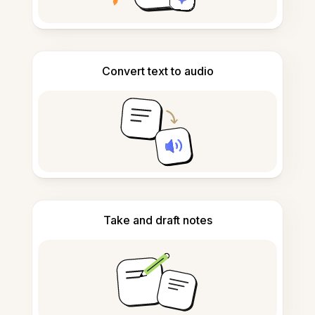
Convert text to audio
Take and draft notes