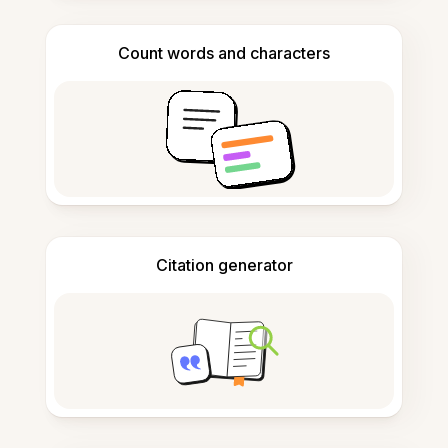
Count words and characters
Citation generator