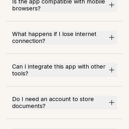
Is the app compatible with mobile
browsers?
What happens if I lose internet
connection?
Can I integrate this app with other
tools?
Do I need an account to store
documents?