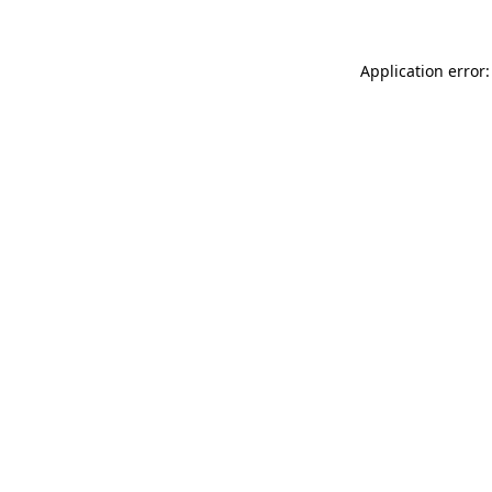
Application error: