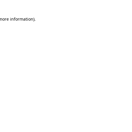
more information)
.