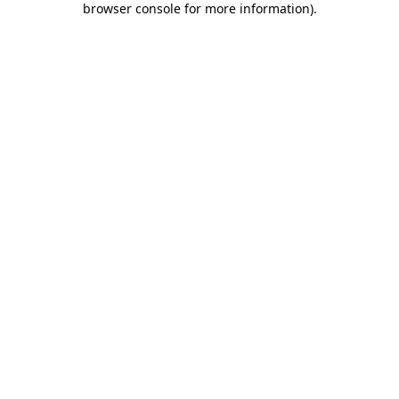
browser console for more information)
.