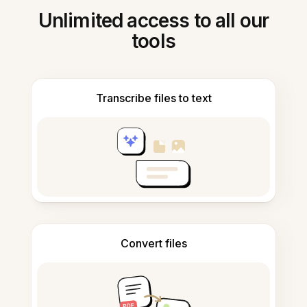
Unlimited access to all our
tools
Transcribe files to text
Convert files