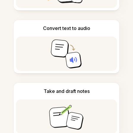
Convert text to audio
Take and draft notes