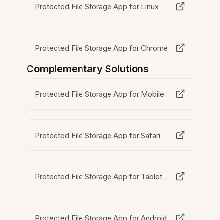
Protected File Storage App for Linux
Protected File Storage App for Chrome
Complementary Solutions
Protected File Storage App for Mobile
Protected File Storage App for Safari
Protected File Storage App for Tablet
Protected File Storage App for Android