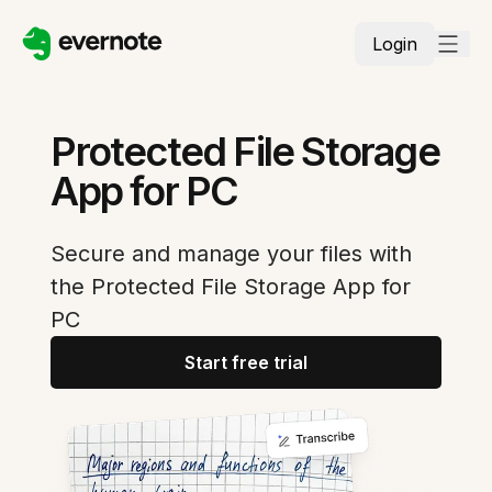
Login
Protected File Storage
App for PC
Secure and manage your files with
the Protected File Storage App for
PC
Start free trial