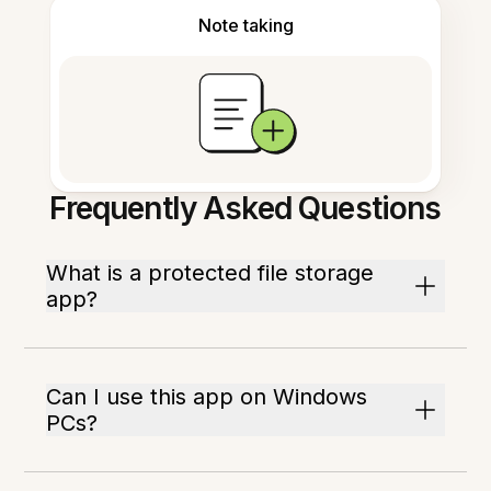
Note taking
Frequently Asked Questions
What is a protected file storage
app?
Can I use this app on Windows
PCs?