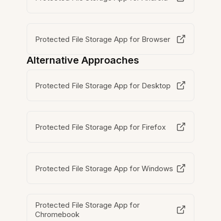
Protected File Storage App for Browser
Alternative Approaches
Protected File Storage App for Desktop
Protected File Storage App for Firefox
Protected File Storage App for Windows
Protected File Storage App for
Chromebook