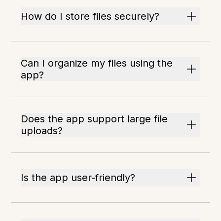
How do I store files securely?
Can I organize my files using the
app?
Does the app support large file
uploads?
Is the app user-friendly?