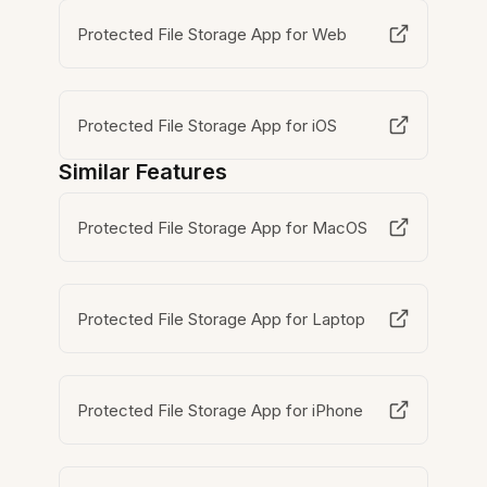
Protected File Storage App for Web
Protected File Storage App for iOS
Similar Features
Protected File Storage App for MacOS
Protected File Storage App for Laptop
Protected File Storage App for iPhone