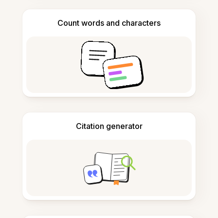
Count words and characters
Citation generator