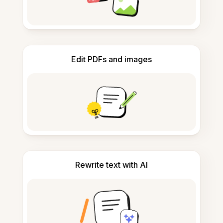
Edit PDFs and images
Rewrite text with AI