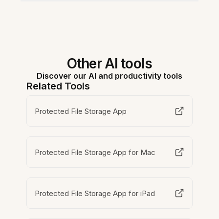
Other AI tools
Discover our AI and productivity tools
Related Tools
Protected File Storage App
Protected File Storage App for Mac
Protected File Storage App for iPad