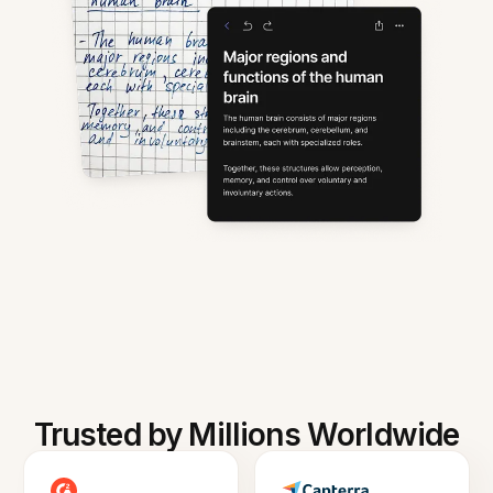
Trusted by Millions Worldwide