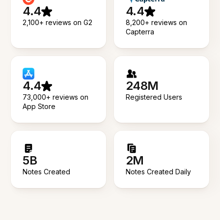
4.4
4.4
2,100+ reviews on G2
8,200+ reviews on
Capterra
4.4
248M
73,000+ reviews on
Registered Users
App Store
5B
2M
Notes Created
Notes Created Daily