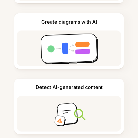
Create diagrams with AI
Detect AI-generated content