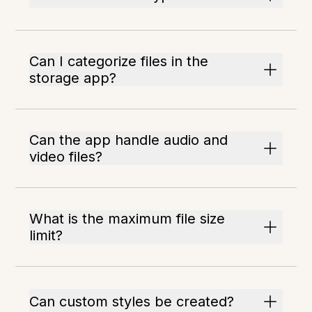
Can I categorize files in the
storage app?
Can the app handle audio and
video files?
What is the maximum file size
limit?
Can custom styles be created?