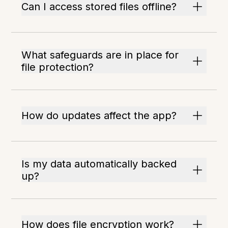
Can I access stored files offline?
What safeguards are in place for
file protection?
How do updates affect the app?
Is my data automatically backed
up?
How does file encryption work?