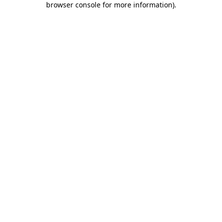
browser console for more information)
.