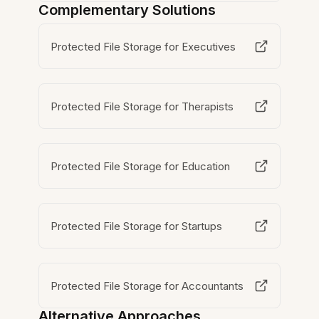
Complementary Solutions
Protected File Storage for Executives
Protected File Storage for Therapists
Protected File Storage for Education
Protected File Storage for Startups
Protected File Storage for Accountants
Alternative Approaches