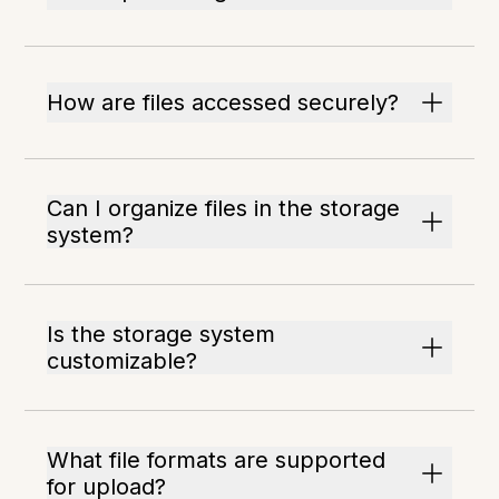
How are files accessed securely?
Can I organize files in the storage
system?
Is the storage system
customizable?
What file formats are supported
for upload?