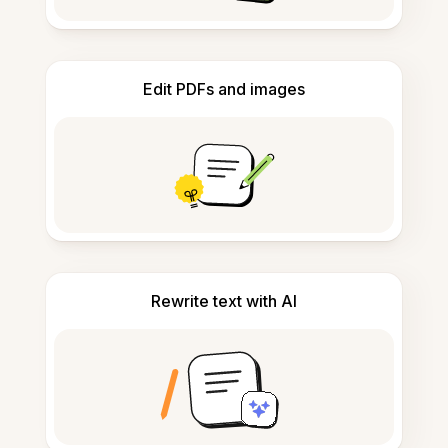
Edit PDFs and images
Rewrite text with AI