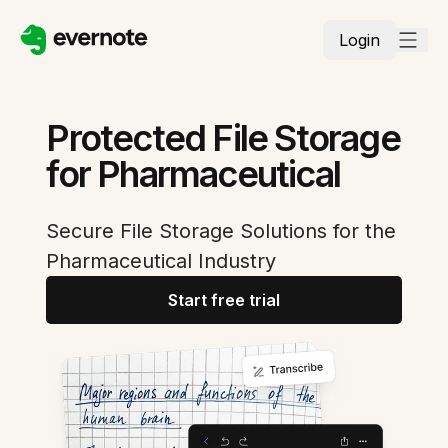
Login
Protected File Storage
for Pharmaceutical
Secure File Storage Solutions for the
Pharmaceutical Industry
Start free trial