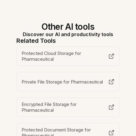
Other AI tools
Discover our AI and productivity tools
Related Tools
Protected Cloud Storage for
Pharmaceutical
Private File Storage for Pharmaceutical
Encrypted File Storage for
Pharmaceutical
Protected Document Storage for
Pharmaceutical