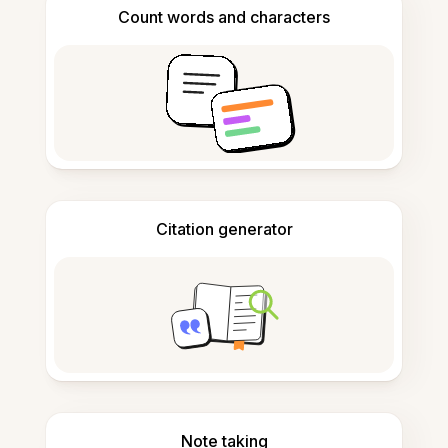
Count words and characters
Citation generator
Note taking