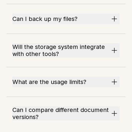
Can I back up my files?
Will the storage system integrate
with other tools?
What are the usage limits?
Can I compare different document
versions?