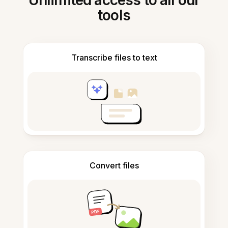
Unlimited access to all our
tools
Transcribe files to text
Convert files