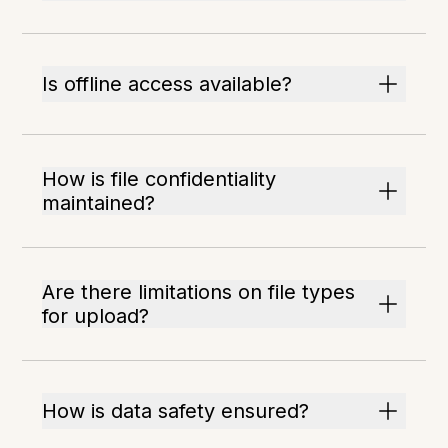
Is offline access available?
How is file confidentiality
maintained?
Are there limitations on file types
for upload?
How is data safety ensured?