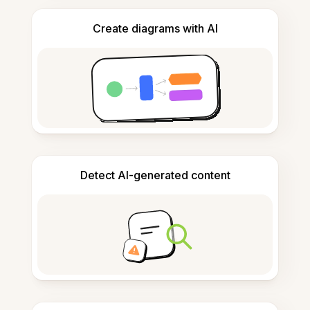
Create diagrams with AI
Detect AI-generated content