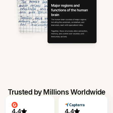
Trusted by Millions Worldwide
4.4
4.4