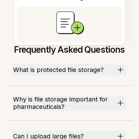
Frequently Asked Questions
What is protected file storage?
Why is file storage important for
pharmaceuticals?
Can I upload large files?