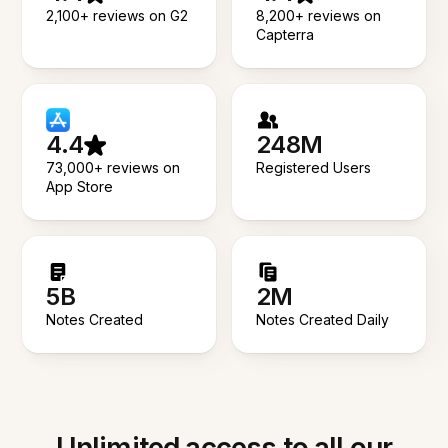
2,100+ reviews on G2
8,200+ reviews on
Capterra
4.4
248M
73,000+ reviews on
Registered Users
App Store
5B
2M
Notes Created
Notes Created Daily