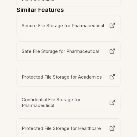
Similar Features
Secure File Storage for Pharmaceutical
Safe File Storage for Pharmaceutical
Protected File Storage for Academics
Confidential File Storage for
Pharmaceutical
Protected File Storage for Healthcare