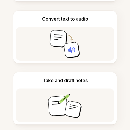
Convert text to audio
Take and draft notes