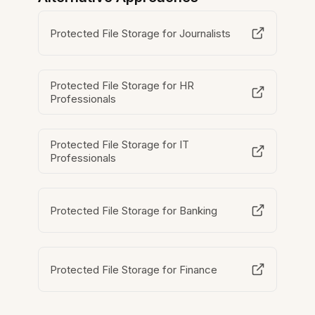
Protected File Storage for Journalists
Protected File Storage for HR
Professionals
Protected File Storage for IT
Professionals
Protected File Storage for Banking
Protected File Storage for Finance