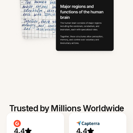
Trusted by Millions Worldwide
4.4
4.4