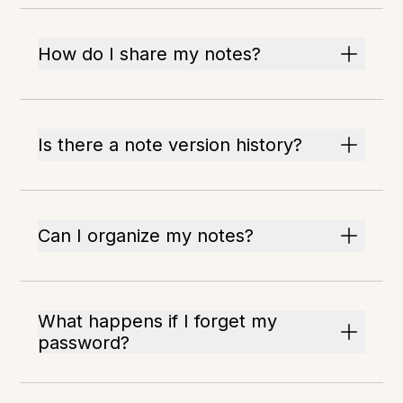
How do I share my notes?
Is there a note version history?
Can I organize my notes?
What happens if I forget my
password?