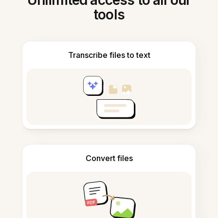
Unlimited access to all our
tools
Transcribe files to text
Convert files