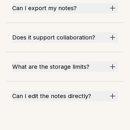
Can I export my notes?
Does it support collaboration?
What are the storage limits?
Can I edit the notes directly?