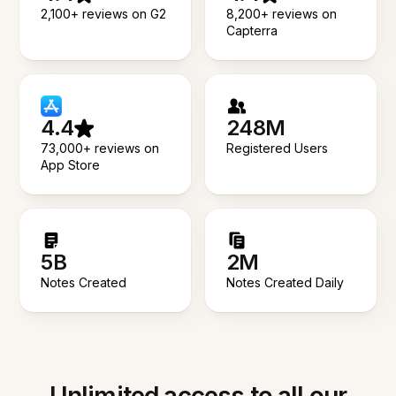
2,100+ reviews on G2
8,200+ reviews on
Capterra
4.4
248M
73,000+ reviews on
Registered Users
App Store
5B
2M
Notes Created
Notes Created Daily