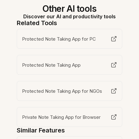
Other AI tools
Discover our AI and productivity tools
Related Tools
Protected Note Taking App for PC
Protected Note Taking App
Protected Note Taking App for NGOs
Private Note Taking App for Browser
Similar Features