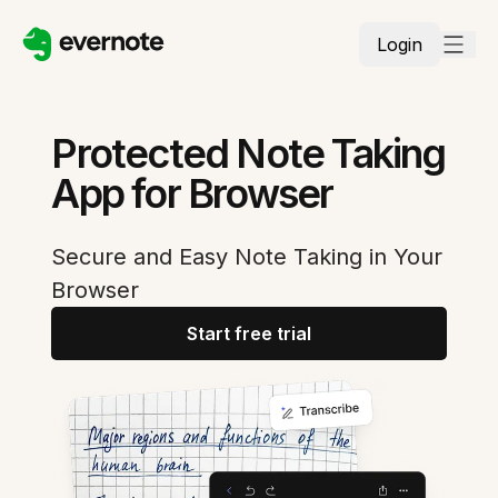
Login
Protected Note Taking
App for Browser
Secure and Easy Note Taking in Your
Browser
Start free trial