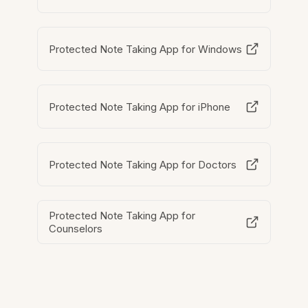
Protected Note Taking App for Windows
Protected Note Taking App for iPhone
Protected Note Taking App for Doctors
Protected Note Taking App for
Counselors