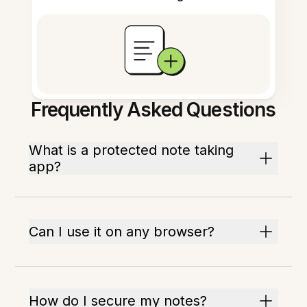
Frequently Asked Questions
What is a protected note taking
app?
Can I use it on any browser?
How do I secure my notes?