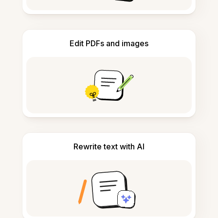
Edit PDFs and images
Rewrite text with AI