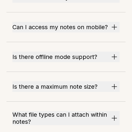
Can I access my notes on mobile?
Is there offline mode support?
Is there a maximum note size?
What file types can I attach within
notes?