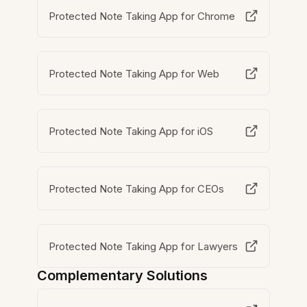
Protected Note Taking App for Chrome
Protected Note Taking App for Web
Protected Note Taking App for iOS
Protected Note Taking App for CEOs
Protected Note Taking App for Lawyers
Complementary Solutions