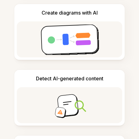
Create diagrams with AI
Detect AI-generated content