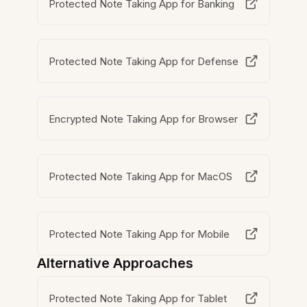
Protected Note Taking App for Banking
Protected Note Taking App for Defense
Encrypted Note Taking App for Browser
Protected Note Taking App for MacOS
Protected Note Taking App for Mobile
Alternative Approaches
Protected Note Taking App for Tablet