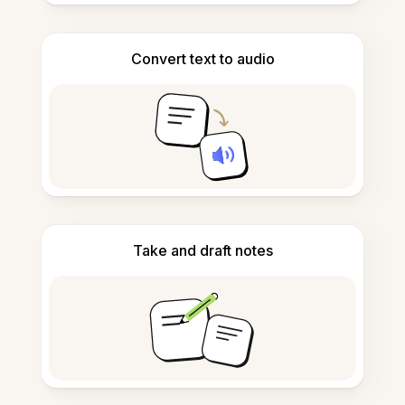
Convert text to audio
Take and draft notes