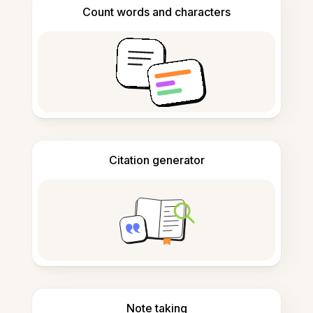
Count words and characters
Citation generator
Note taking