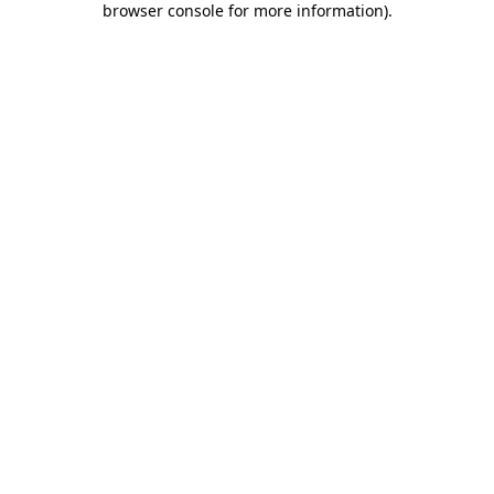
browser console for more information)
.