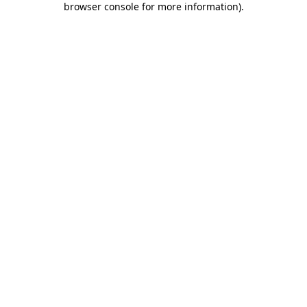
browser console for more information)
.