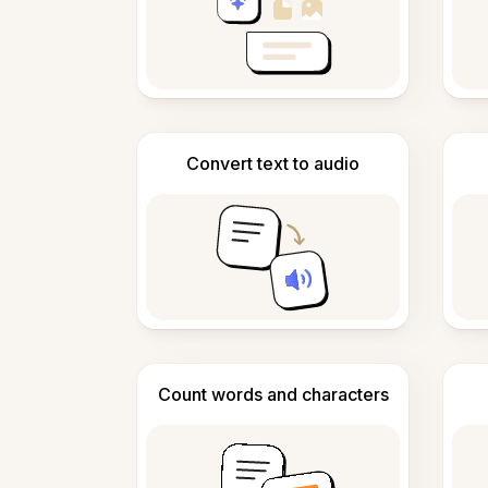
Convert text to audio
Count words and characters