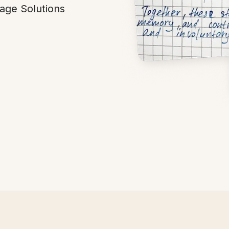
age Solutions