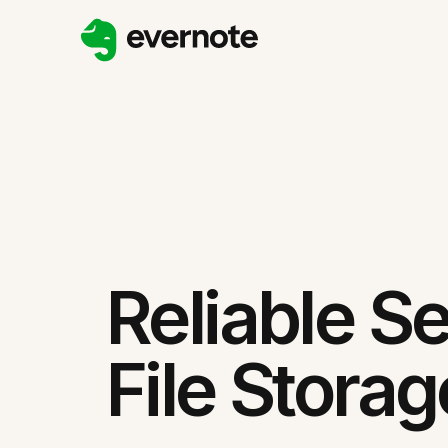
Reliable S
File Storag