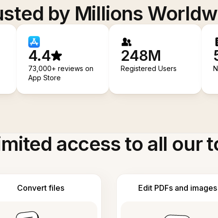
usted by Millions Worldw
4.4
248M
73,000+ reviews on
Registered Users
N
App Store
imited access to all our t
Convert files
Edit PDFs and images