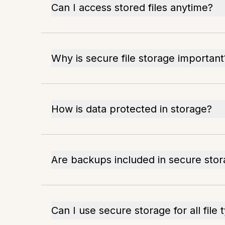
Can I access stored files anytime?
Why is secure file storage important
How is data protected in storage?
Are backups included in secure sto
Can I use secure storage for all file 