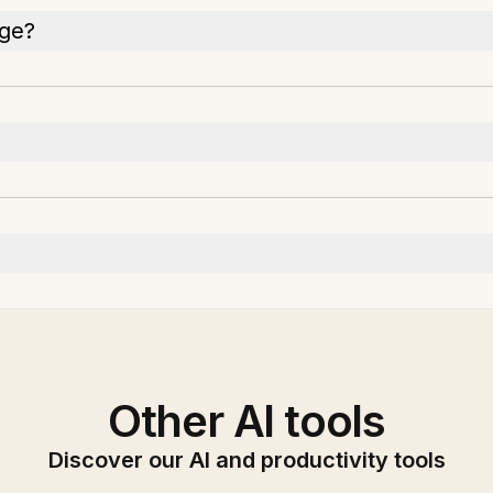
age?
Other AI tools
Discover our AI and productivity tools