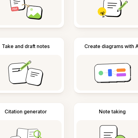
Take and draft notes
Create diagrams with A
Citation generator
Note taking