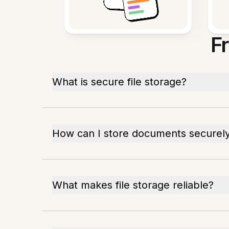
F
What is secure file storage?
How can I store documents securel
What makes file storage reliable?