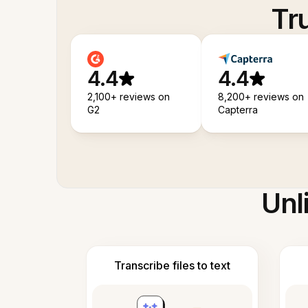
Tr
4.4
4.4
2,100+ reviews on
8,200+ reviews on
G2
Capterra
Unl
Transcribe files to text