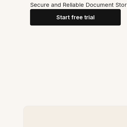
Secure and Reliable Document Stor
Start free trial