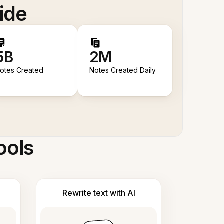
ide
5B
2M
otes Created
Notes Created Daily
ools
Rewrite text with AI