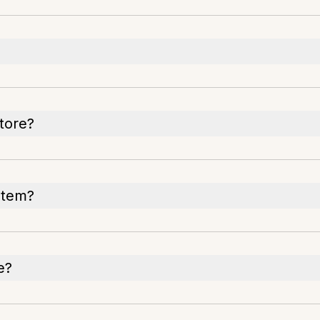
tore?
ystem?
e?