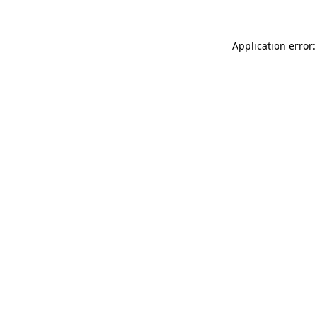
Application error: