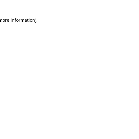
more information)
.