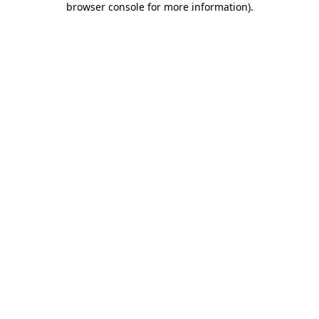
browser console for more information)
.