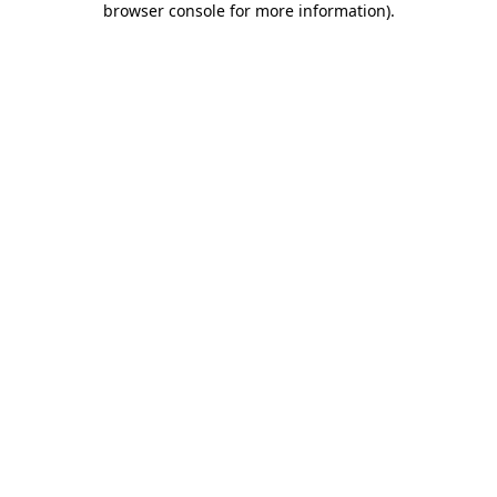
browser console for more information)
.