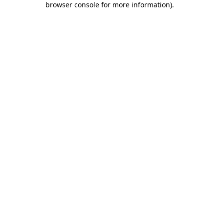
browser console for more information)
.