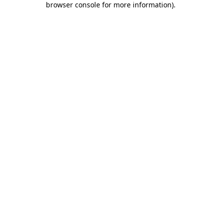
browser console for more information)
.