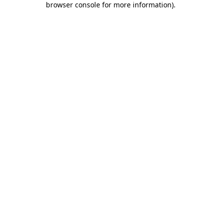
browser console for more information)
.