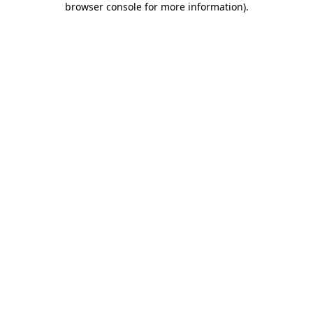
browser console for more information)
.