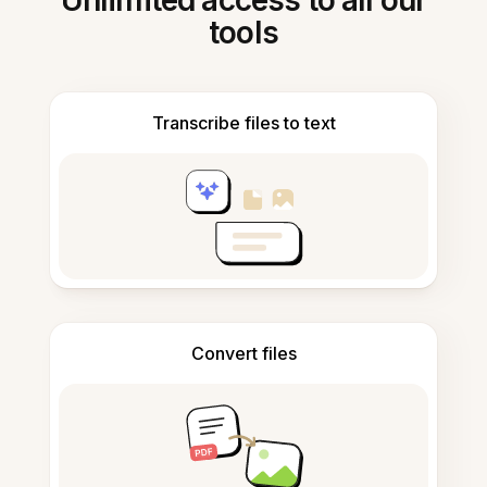
Unlimited access to all our
tools
Transcribe files to text
Convert files