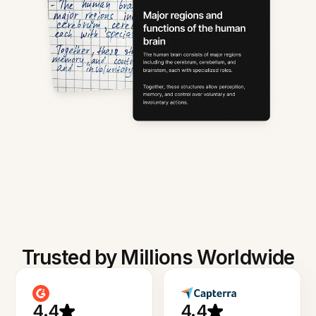
Trusted by Millions Worldwide
4.4
4.4