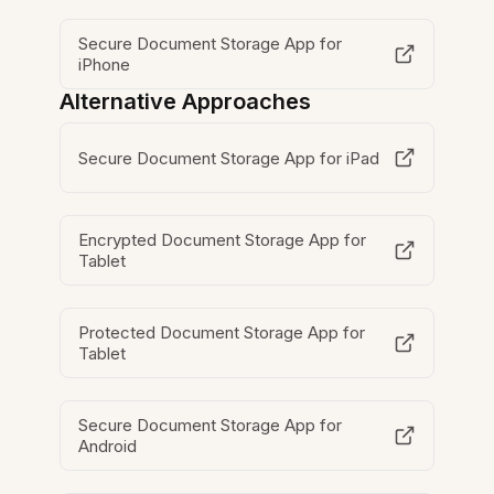
Secure Document Storage App for
iPhone
Alternative Approaches
Secure Document Storage App for iPad
Encrypted Document Storage App for
Tablet
Protected Document Storage App for
Tablet
Secure Document Storage App for
Android