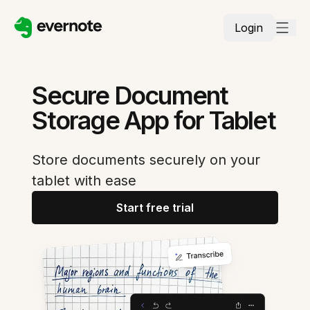
Login
Secure Document
Storage App for Tablet
Store documents securely on your
tablet with ease
Start free trial