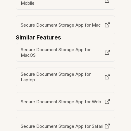
Mobile
Secure Document Storage App for Mac
Similar Features
Secure Document Storage App for
MacOS
Secure Document Storage App for
Laptop
Secure Document Storage App for Web
Secure Document Storage App for Safari