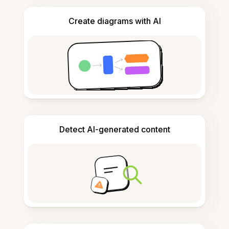
Create diagrams with AI
Detect AI-generated content