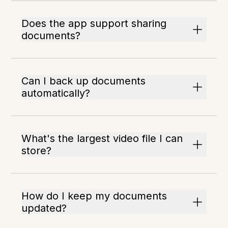
Does the app support sharing
documents?
Can I back up documents
automatically?
What's the largest video file I can
store?
How do I keep my documents
updated?