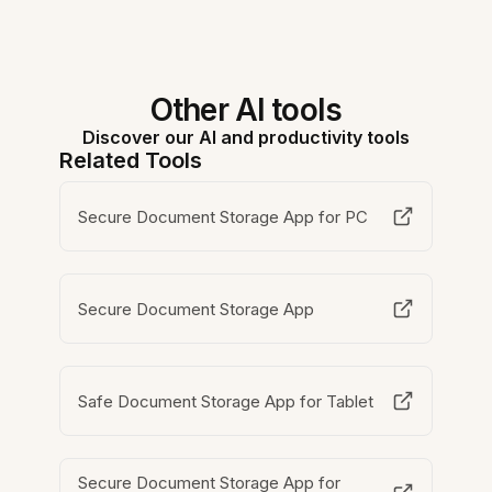
Other AI tools
Discover our AI and productivity tools
Related Tools
Secure Document Storage App for PC
Secure Document Storage App
Safe Document Storage App for Tablet
Secure Document Storage App for