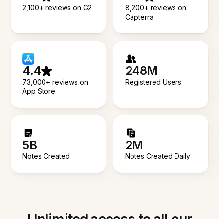
2,100+ reviews on G2
8,200+ reviews on
Capterra
4.4
248M
73,000+ reviews on
Registered Users
App Store
5B
2M
Notes Created
Notes Created Daily