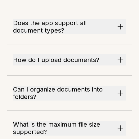
Does the app support all
document types?
How do I upload documents?
Can I organize documents into
folders?
What is the maximum file size
supported?