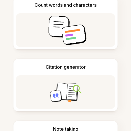
Count words and characters
Citation generator
Note taking