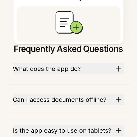
Frequently Asked Questions
What does the app do?
Can I access documents offline?
Is the app easy to use on tablets?