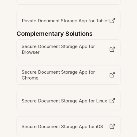
Private Document Storage App for Tablet
Complementary Solutions
Secure Document Storage App for
Browser
Secure Document Storage App for
Chrome
Secure Document Storage App for Linux
Secure Document Storage App for iOS