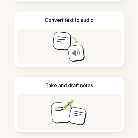
Convert text to audio
Take and draft notes