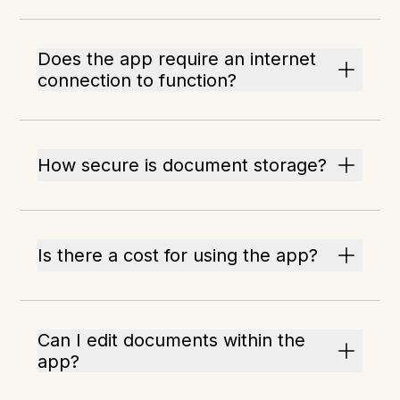
Does the app require an internet
connection to function?
How secure is document storage?
Is there a cost for using the app?
Can I edit documents within the
app?