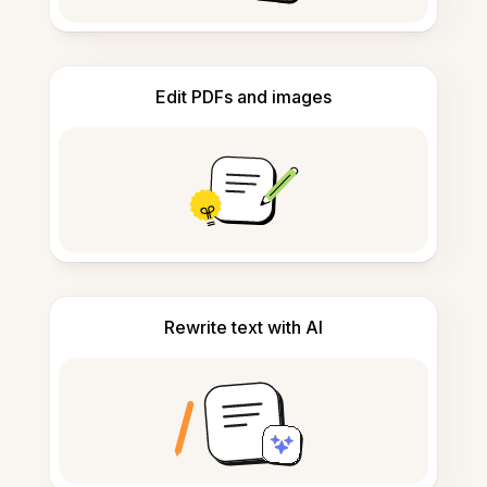
Edit PDFs and images
Rewrite text with AI