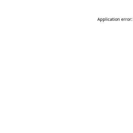
Application error: