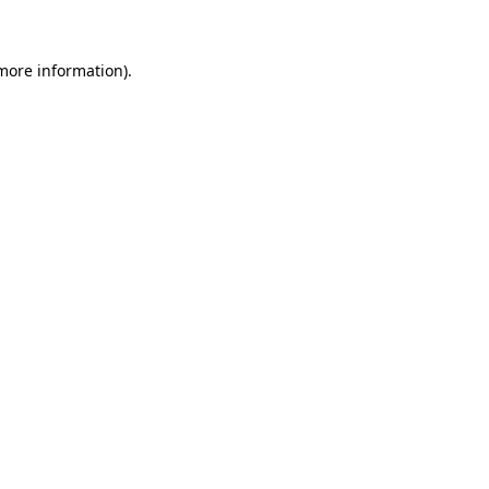
more information)
.