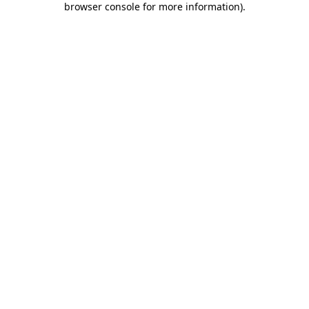
browser console for more information)
.