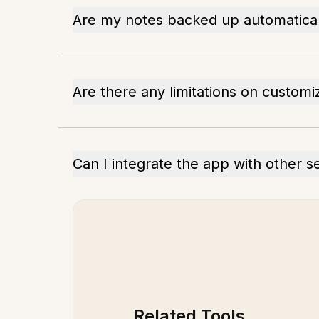
Are my notes backed up automatical
Are there any limitations on customi
Can I integrate the app with other s
Related Tools