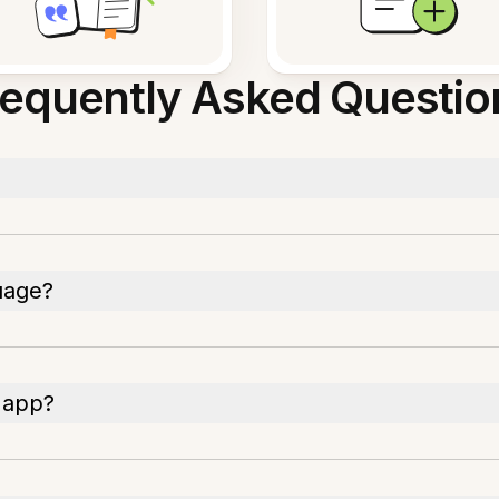
requently Asked Questio
uage?
 app?