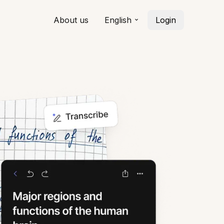
About us
English
Login