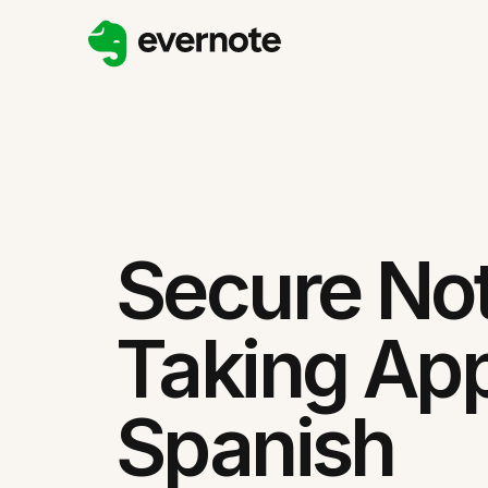
Secure No
Taking App
Spanish