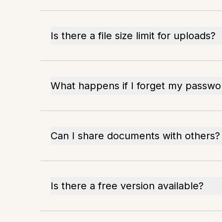
Is there a file size limit for uploads?
What happens if I forget my passwo
Can I share documents with others?
Is there a free version available?