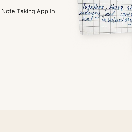
Note Taking App in