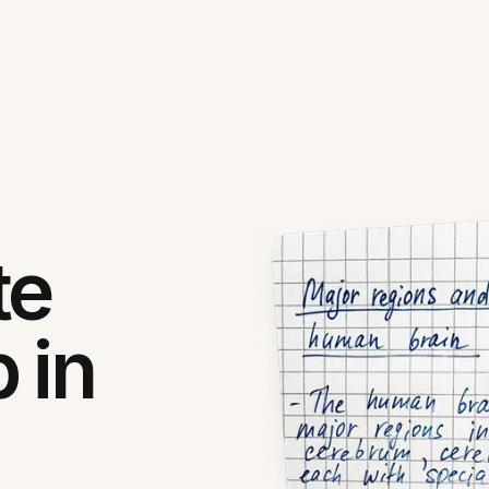
te
 in