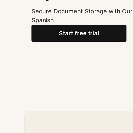
Secure Document Storage with Our 
Spanish
Start free trial