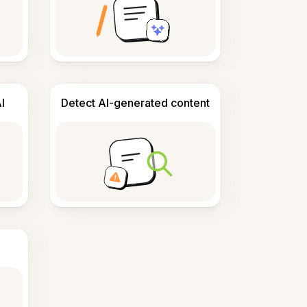
I
Detect AI-generated content