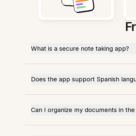
F
What is a secure note taking app?
Does the app support Spanish lang
Can I organize my documents in the