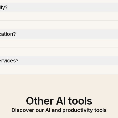
ly?
zation?
ervices?
Other AI tools
Discover our AI and productivity tools