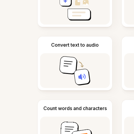
Convert text to audio
Count words and characters