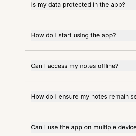
Is my data protected in the app?
How do I start using the app?
Can I access my notes offline?
How do I ensure my notes remain s
Can I use the app on multiple devic