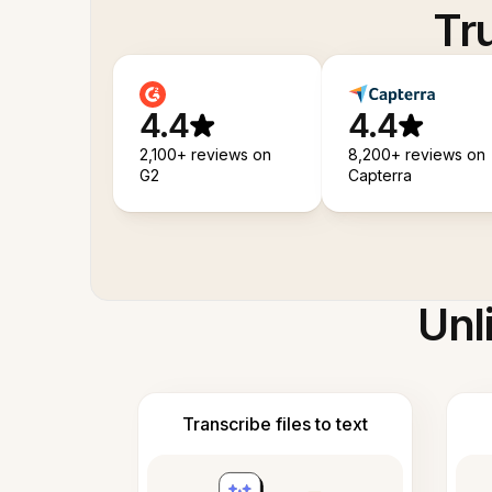
Tr
4.4
4.4
2,100+ reviews on
8,200+ reviews on
G2
Capterra
Unl
Transcribe files to text