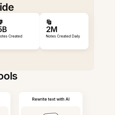
ide
5B
2M
otes Created
Notes Created Daily
ools
Rewrite text with AI