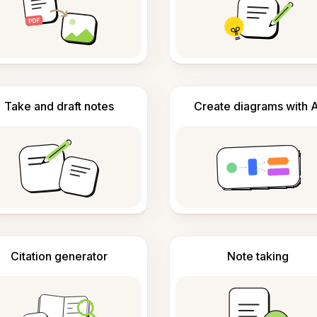
Take and draft notes
Create diagrams with A
Citation generator
Note taking