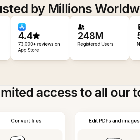
usted by Millions Worldw
4.4
248M
73,000+ reviews on
Registered Users
N
App Store
imited access to all our t
Convert files
Edit PDFs and images