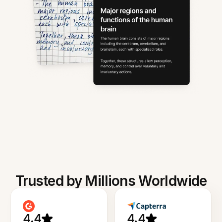
Trusted by Millions Worldwide
4.4
4.4