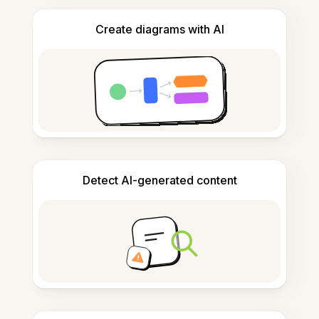
Create diagrams with AI
Detect AI-generated content