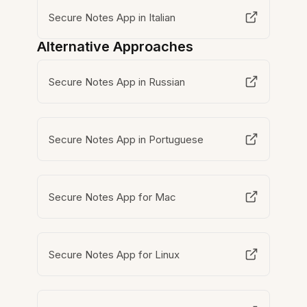
Secure Notes App in Italian
Alternative Approaches
Secure Notes App in Russian
Secure Notes App in Portuguese
Secure Notes App for Mac
Secure Notes App for Linux