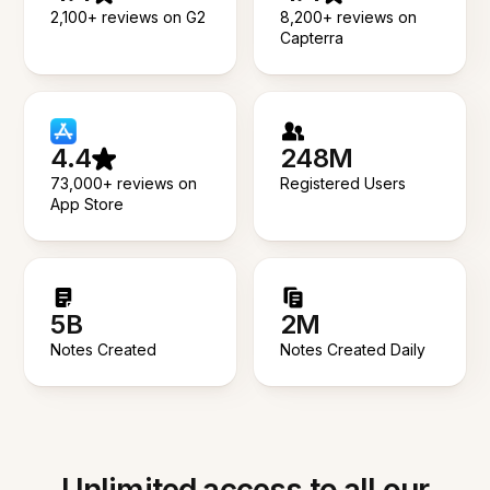
2,100+ reviews on G2
8,200+ reviews on
Capterra
4.4
248M
73,000+ reviews on
Registered Users
App Store
5B
2M
Notes Created
Notes Created Daily