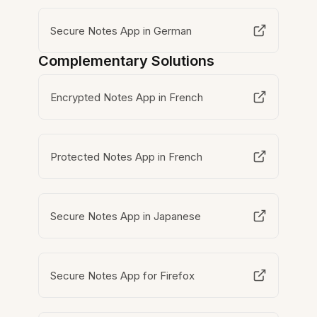
Secure Notes App in German
Complementary Solutions
Encrypted Notes App in French
Protected Notes App in French
Secure Notes App in Japanese
Secure Notes App for Firefox