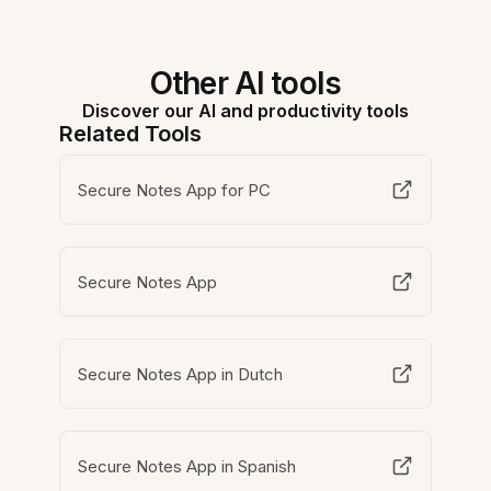
Other AI tools
Discover our AI and productivity tools
Related Tools
Secure Notes App for PC
Secure Notes App
Secure Notes App in Dutch
Secure Notes App in Spanish