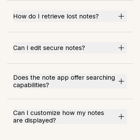
How do I retrieve lost notes?
Can I edit secure notes?
Does the note app offer searching
capabilities?
Can I customize how my notes
are displayed?