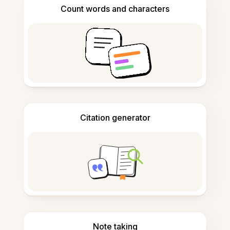
Count words and characters
Citation generator
Note taking