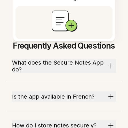
Frequently Asked Questions
What does the Secure Notes App
do?
Is the app available in French?
How do I store notes securely?