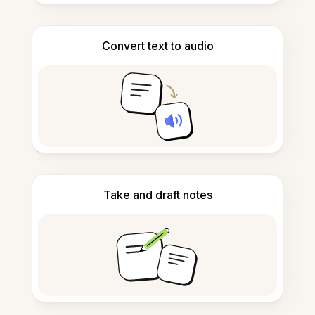
Convert text to audio
Take and draft notes