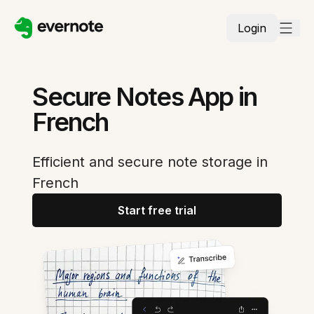
Login
Secure Notes App in
French
Efficient and secure note storage in
French
Start free trial