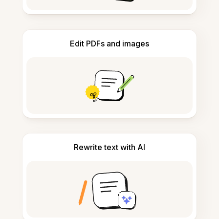
Edit PDFs and images
Rewrite text with AI