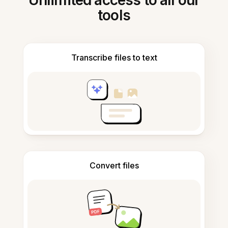
Unlimited access to all our
tools
Transcribe files to text
Convert files