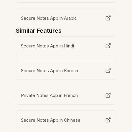
Secure Notes App in Arabic
Similar Features
Secure Notes App in Hindi
Secure Notes App in Korean
Private Notes App in French
Secure Notes App in Chinese