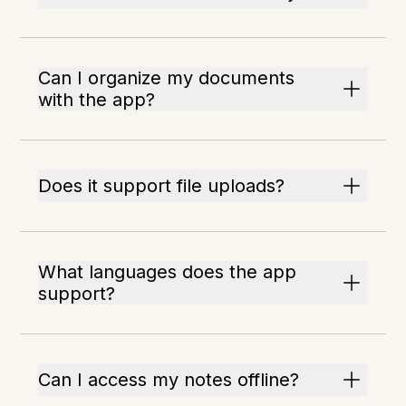
Can I organize my documents
with the app?
Does it support file uploads?
What languages does the app
support?
Can I access my notes offline?