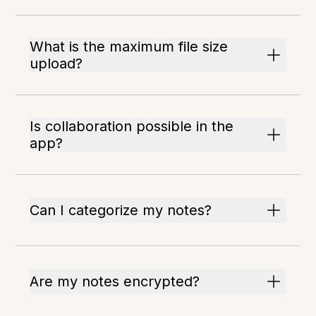
What is the maximum file size
upload?
Is collaboration possible in the
app?
Can I categorize my notes?
Are my notes encrypted?