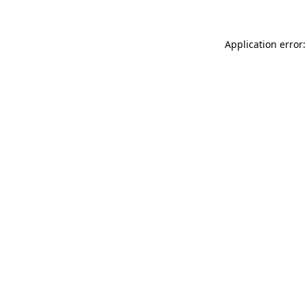
Application error: