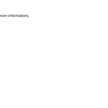
more information)
.