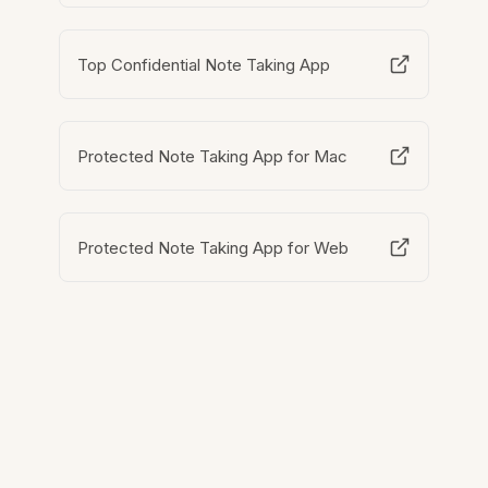
Top Confidential Note Taking App
Protected Note Taking App for Mac
Protected Note Taking App for Web