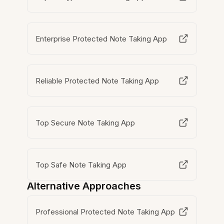
Enterprise Protected Note Taking App
Reliable Protected Note Taking App
Top Secure Note Taking App
Top Safe Note Taking App
Alternative Approaches
Professional Protected Note Taking App