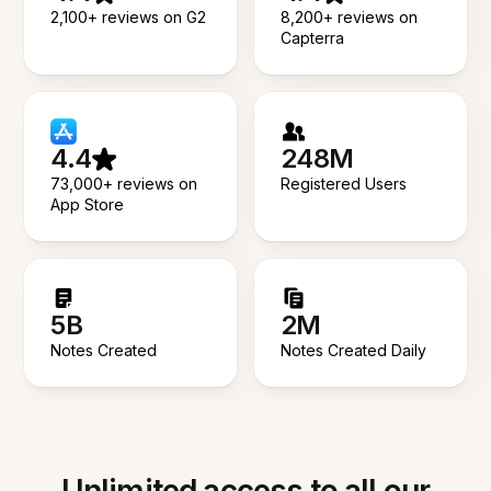
2,100+ reviews on G2
8,200+ reviews on
Capterra
4.4
248M
73,000+ reviews on
Registered Users
App Store
5B
2M
Notes Created
Notes Created Daily