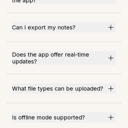
the app?
Can I export my notes?
Does the app offer real-time
updates?
What file types can be uploaded?
Is offline mode supported?