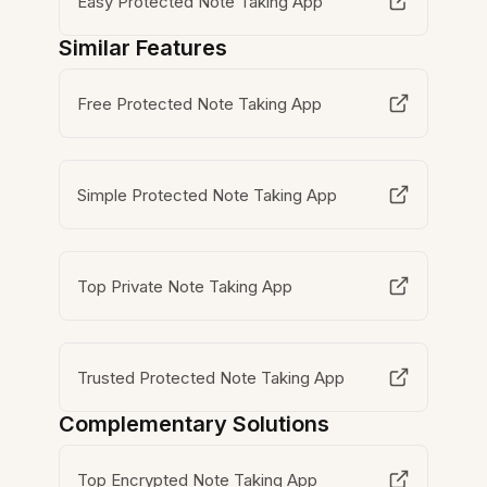
Easy Protected Note Taking App
Similar Features
Free Protected Note Taking App
Simple Protected Note Taking App
Top Private Note Taking App
Trusted Protected Note Taking App
Complementary Solutions
Top Encrypted Note Taking App