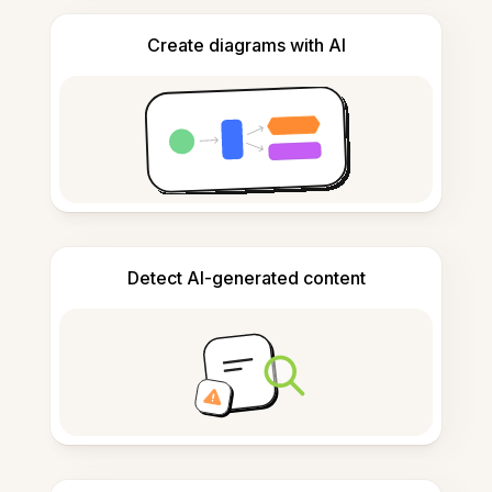
Create diagrams with AI
Detect AI-generated content