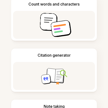
Count words and characters
Citation generator
Note taking