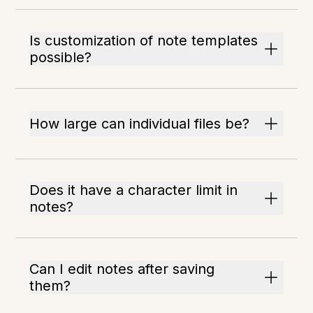
Is customization of note templates
possible?
How large can individual files be?
Does it have a character limit in
notes?
Can I edit notes after saving
them?