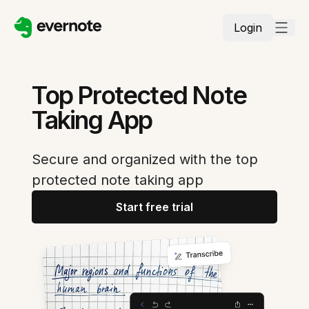
Login
Top Protected Note
Taking App
Secure and organized with the top
protected note taking app
Start free trial