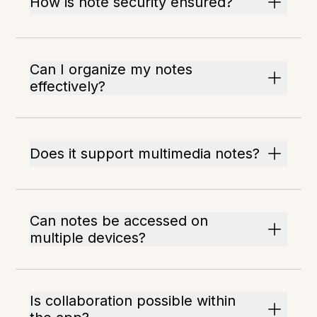
How is note security ensured?
Can I organize my notes
effectively?
Does it support multimedia notes?
Can notes be accessed on
multiple devices?
Is collaboration possible within