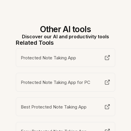
Other AI tools
Discover our AI and productivity tools
Related Tools
Protected Note Taking App
Protected Note Taking App for PC
Best Protected Note Taking App