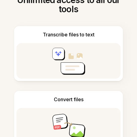
Unlimited access to all our
tools
Transcribe files to text
Convert files