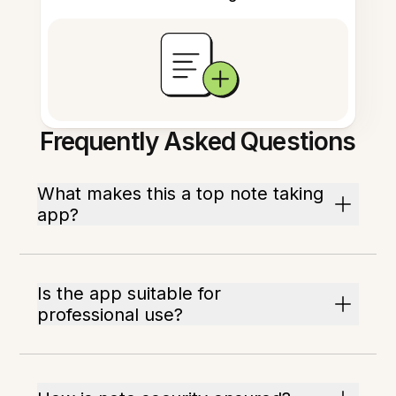
Frequently Asked Questions
What makes this a top note taking
app?
Is the app suitable for
professional use?