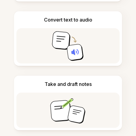
Convert text to audio
Take and draft notes