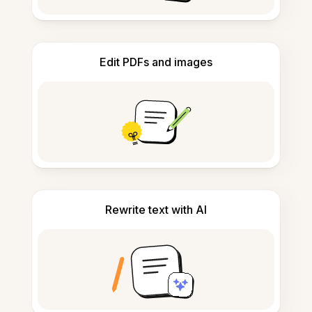
Edit PDFs and images
Rewrite text with AI