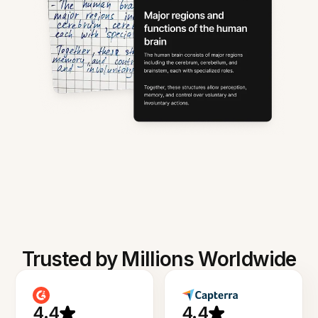
Trusted by Millions Worldwide
4.4
4.4