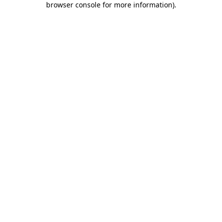
browser console for more information)
.