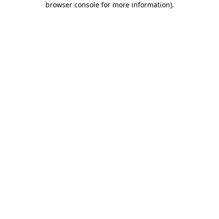
browser console for more information)
.