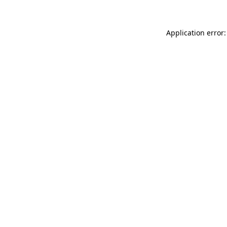
Application error: