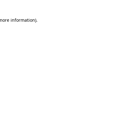
more information)
.