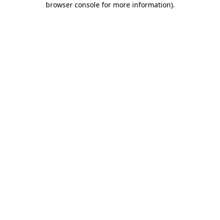
browser console for more information)
.