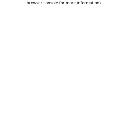
browser console for more information)
.