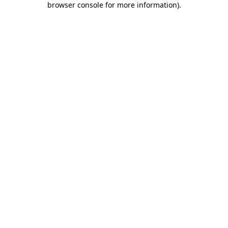
browser console for more information)
.