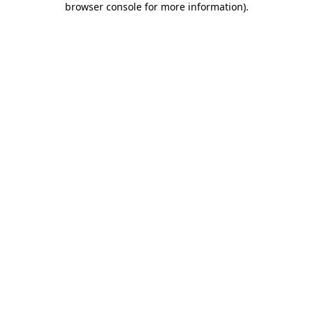
browser console for more information)
.