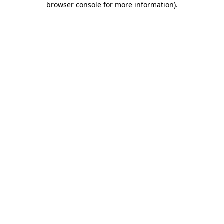
browser console for more information)
.