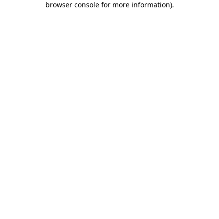
browser console for more information)
.