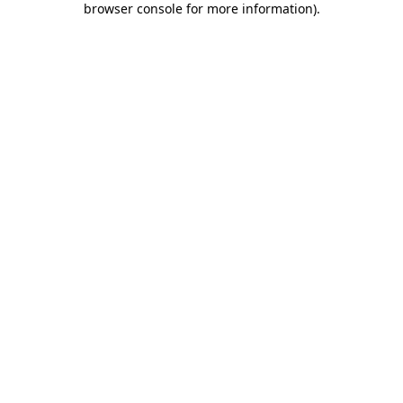
browser console for more information)
.