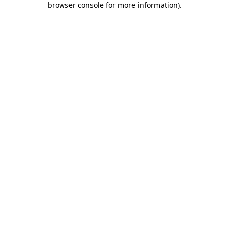
browser console for more information)
.