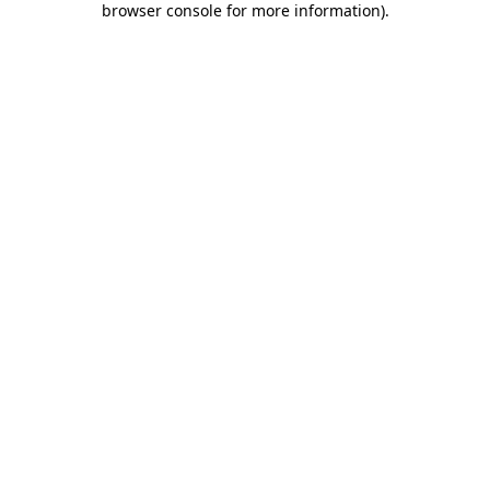
browser console for more information)
.